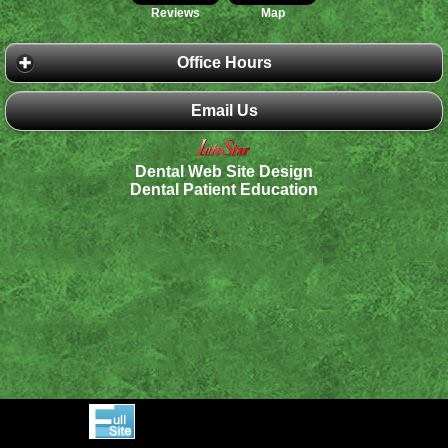
Reviews
Map
Office Hours
Email Us
Dental Web Site Design
Dental Patient Education