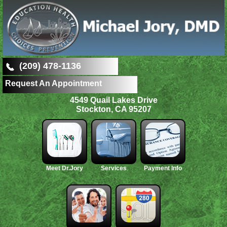
(209) 478-1136
Request An Appointment
4549 Quail Lakes Drive
Stockton, CA 95207
Meet Dr.Jory
Services
Payment Info