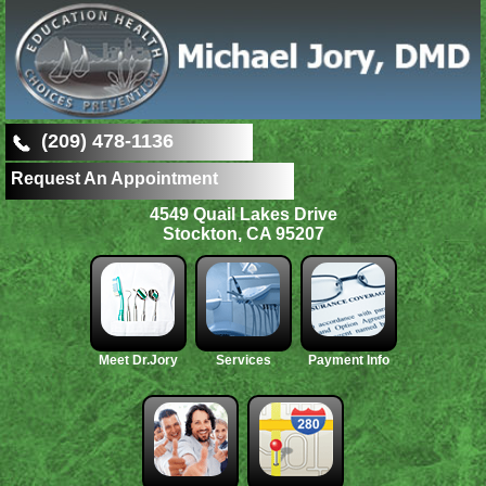
(209) 478-1136
Request An Appointment
4549 Quail Lakes Drive
Stockton, CA 95207
Meet Dr.Jory
Services
Payment Info