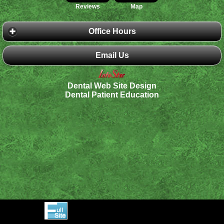
Reviews
Map
Office Hours
Email Us
Dental Web Site Design
Dental Patient Education