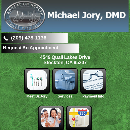
(209) 478-1136
Request An Appointment
4549 Quail Lakes Drive
Stockton, CA 95207
Meet Dr.Jory
Services
Payment Info