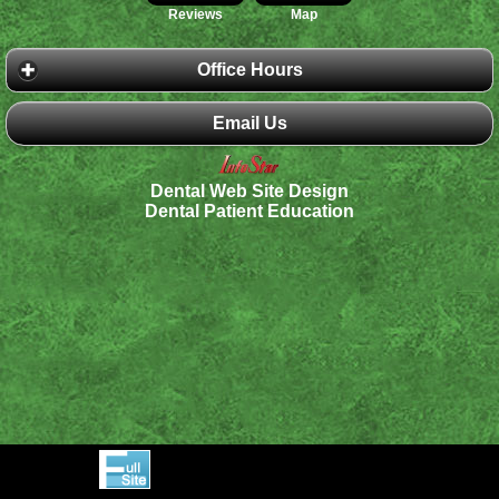
Reviews
Map
Office Hours
Email Us
Dental Web Site Design
Dental Patient Education