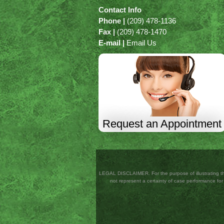
Contact Info
Phone |
(209) 478-1136
Fax |
(209) 478-1470
E-mail |
Email Us
Request an Appointment
LEGAL DISCLAIMER. For the purpose of illustrating the
not represent a certainty of case performance for a