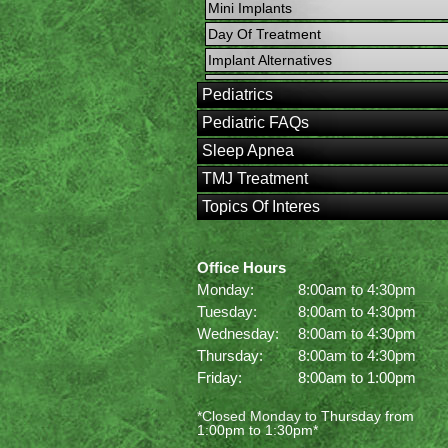
Mini Implants
Day Of Treatment
Implant Alternatives
Pediatrics
Pediatric FAQs
Sleep Apnea
TMJ Treatment
Topics Of Interes
Office Hours
Monday:
8:00am to 4:30pm
Tuesday:
8:00am to 4:30pm
Wednesday:
8:00am to 4:30pm
Thursday:
8:00am to 4:30pm
Friday:
8:00am to 1:00pm
*Closed Monday to Thursday from
1:00pm to 1:30pm*