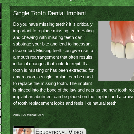
Single Tooth Dental Implant
Do you have missing teeth? It is critically
important to replace missing teeth. Eating
and chewing with missing teeth can
sabotage your bite and lead to incessant
discomfort. Missing teeth can give rise to
a mouth rearrangement that often results
in facial changes that look decrepit. If a
tooth is missing or has been extracted for
any reason, a single implant can be used
to replace the missing tooth. The implant
is placed into the bone of the jaw and acts as the new tooth ro
implant an abutment can be placed on the implant and a crow
of tooth replacement looks and feels like natural teeth.
About Dr. Michael Jory