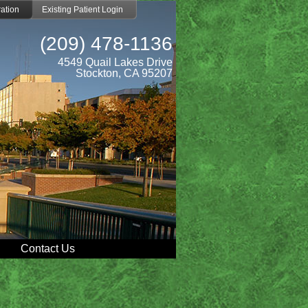
ation
Existing Patient Login
(209) 478-1136
4549 Quail Lakes Drive
Stockton, CA 95207
Contact Us