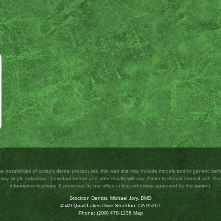
 possibilities of today's dental procedures, this web site may include models and/or generic b
ny single individual. Individual before and after results will vary. Patients should consult with their
information is private & protected by our office unless otherwise approved by the patient.
Stockton Dentist, Michael Jory, DMD
4549 Quail Lakes Drive
Stockton
,
CA
95207
Phone:
(209) 478-1136
Map