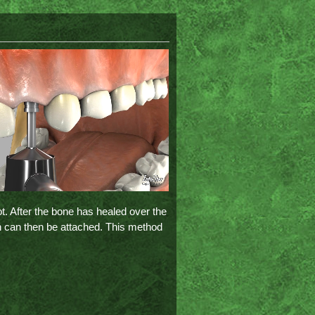
ot. After the bone has healed over the
n can then be attached. This method