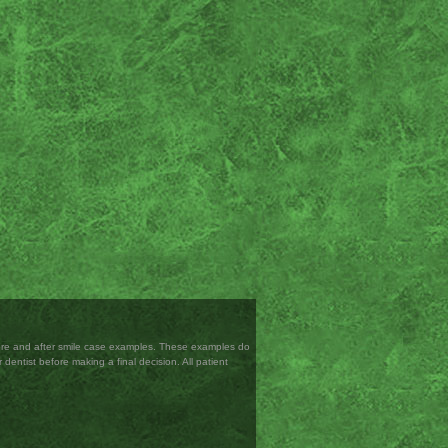
efore and after smile case examples. These examples do
 dentist before making a final decision. All patient