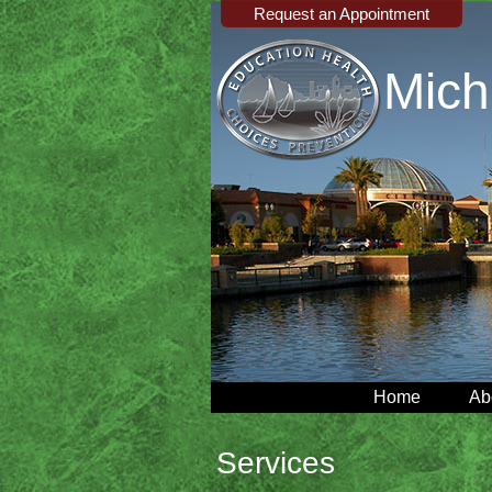
Request an Appointment
Mich
Home
Ab
Services