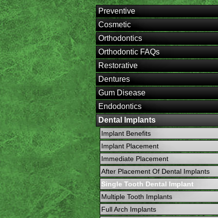
Preventive
Cosmetic
Orthodontics
Orthodontic FAQs
Restorative
Dentures
Gum Disease
Endodontics
Dental Implants
Implant Benefits
Implant Placement
Immediate Placement
After Placement Of Dental Implants
Single Tooth Dental Implant
Multiple Tooth Implants
Full Arch Implants