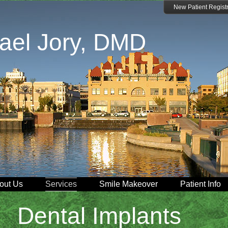
New Patient Registr
ael Jory, DMD
out Us
Services
Smile Makeover
Patient Info
Dental Implants