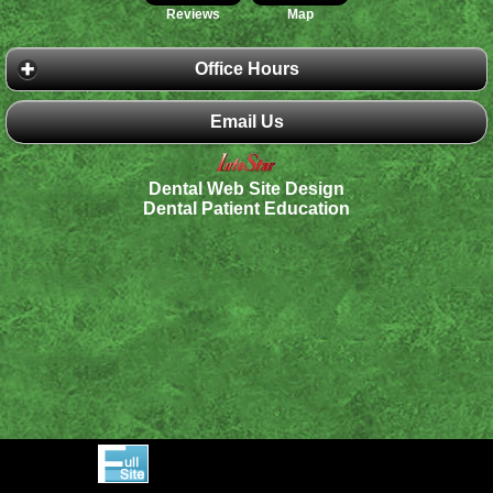
Reviews
Map
Office Hours
Email Us
Dental Web Site Design
Dental Patient Education