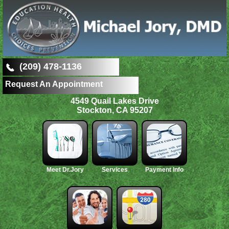
(209) 478-1136
Request An Appointment
4549 Quail Lakes Drive
Stockton, CA 95207
Meet Dr.Jory
Services
Payment Info